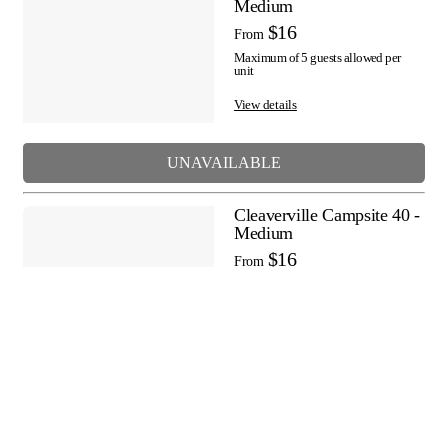
Medium
$16
From
Maximum of 5 guests allowed per
unit
View details
UNAVAILABLE
Cleaverville Campsite 40 -
Medium
$16
From
Maximum of 5 guests allowed per
unit
View details
UNAVAILABLE
Cleaverville Campsite 41 -