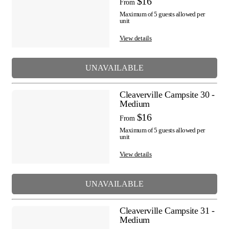
$16
From
Maximum of 5 guests allowed per
unit
View details
UNAVAILABLE
Cleaverville Campsite 30 -
Medium
$16
From
Maximum of 5 guests allowed per
unit
View details
UNAVAILABLE
Cleaverville Campsite 31 -
Medium