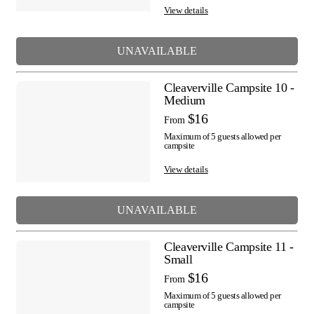
View details
UNAVAILABLE
Cleaverville Campsite 10 -
Medium
$16
From
Maximum of 5 guests allowed per
campsite
View details
UNAVAILABLE
Cleaverville Campsite 11 -
Small
$16
From
Maximum of 5 guests allowed per
campsite