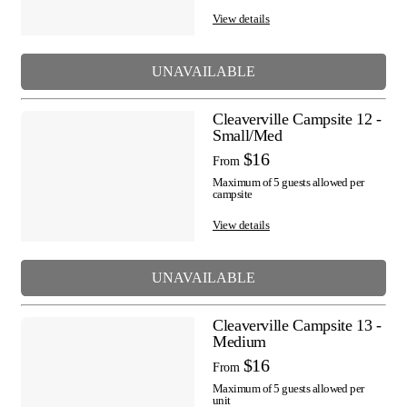
View details
UNAVAILABLE
Cleaverville Campsite 12 -
Small/Med
$16
From
Maximum of 5 guests allowed per
campsite
View details
UNAVAILABLE
Cleaverville Campsite 13 -
Medium
$16
From
Maximum of 5 guests allowed per
unit