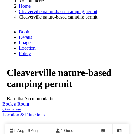
You are here:
Home
Cleaverville nature-based camping permit
Cleaverville nature-based camping permit
Book
Details
Images
Location
Policy
Cleaverville nature-based
camping permit
Karratha
Accommodation
Book a Room
Overview
Location & Directions
Skip
to
Results
8 Aug - 9 Aug
1 Guest