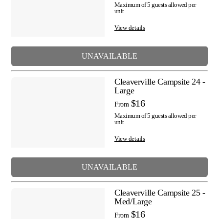
Maximum of 5 guests allowed per
unit
View details
UNAVAILABLE
Cleaverville Campsite 24 -
Large
$16
From
Maximum of 5 guests allowed per
unit
View details
UNAVAILABLE
Cleaverville Campsite 25 -
Med/Large
$16
From