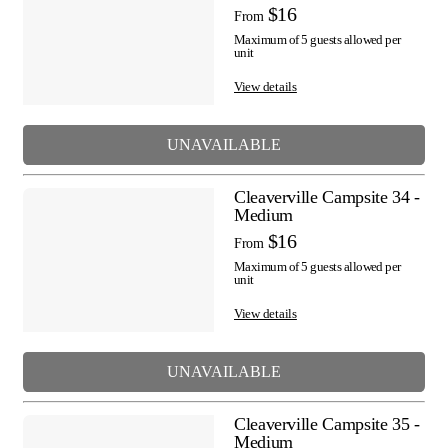
$16
From
Maximum of 5 guests allowed per
unit
View details
UNAVAILABLE
Cleaverville Campsite 34 -
Medium
$16
From
Maximum of 5 guests allowed per
unit
View details
UNAVAILABLE
Cleaverville Campsite 35 -
Medium