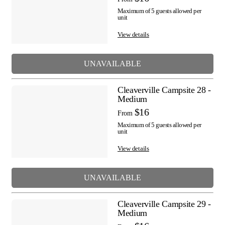
Maximum of 5 guests allowed per
unit
View details
UNAVAILABLE
Cleaverville Campsite 28 -
Medium
$16
From
Maximum of 5 guests allowed per
unit
View details
UNAVAILABLE
Cleaverville Campsite 29 -
Medium