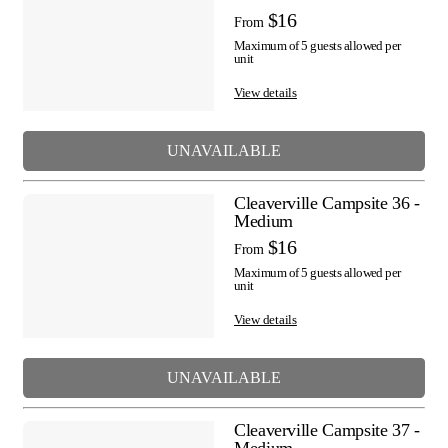
$16
From
Maximum of 5 guests allowed per
unit
View details
UNAVAILABLE
Cleaverville Campsite 36 -
Medium
$16
From
Maximum of 5 guests allowed per
unit
View details
UNAVAILABLE
Cleaverville Campsite 37 -