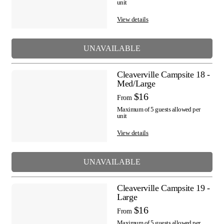
unit
View details
UNAVAILABLE
Cleaverville Campsite 18 -
Med/Large
$16
From
Maximum of 5 guests allowed per
unit
View details
UNAVAILABLE
Cleaverville Campsite 19 -
Large
$16
From
Maximum of 5 guests allowed per