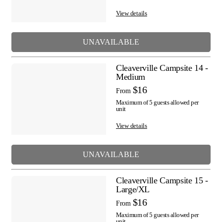
View details
UNAVAILABLE
Cleaverville Campsite 14 -
Medium
$16
From
Maximum of 5 guests allowed per
unit
View details
UNAVAILABLE
Cleaverville Campsite 15 -
Large/XL
$16
From
Maximum of 5 guests allowed per
unit