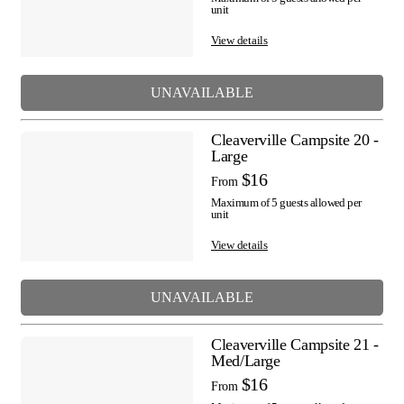
unit
View details
UNAVAILABLE
Cleaverville Campsite 20 -
Large
$16
From
Maximum of 5 guests allowed per
unit
View details
UNAVAILABLE
Cleaverville Campsite 21 -
Med/Large
$16
From