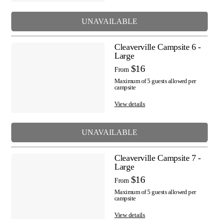
UNAVAILABLE
Cleaverville Campsite 6 -
Large
$16
From
Maximum of 5 guests allowed per
campsite
View details
UNAVAILABLE
Cleaverville Campsite 7 -
Large
$16
From
Maximum of 5 guests allowed per
campsite
View details