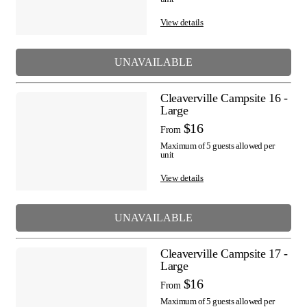
View details
UNAVAILABLE
Cleaverville Campsite 16 -
Large
$16
From
Maximum of 5 guests allowed per
unit
View details
UNAVAILABLE
Cleaverville Campsite 17 -
Large
$16
From
Maximum of 5 guests allowed per