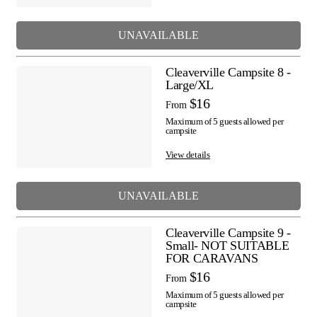
UNAVAILABLE
Cleaverville Campsite 8 -
Large/XL
$16
From
Maximum of 5 guests allowed per
campsite
View details
UNAVAILABLE
Cleaverville Campsite 9 -
Small- NOT SUITABLE
FOR CARAVANS
$16
From
Maximum of 5 guests allowed per
campsite