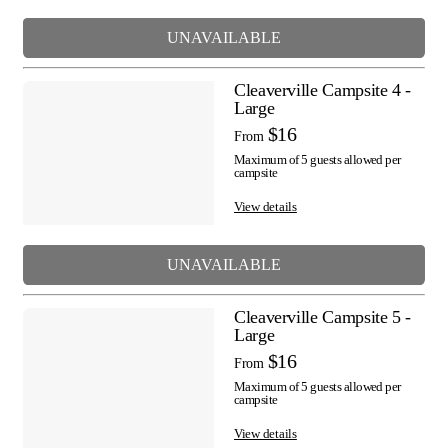
UNAVAILABLE
Cleaverville Campsite 4 -
Large
$16
From
Maximum of 5 guests allowed per
campsite
View details
UNAVAILABLE
Cleaverville Campsite 5 -
Large
$16
From
Maximum of 5 guests allowed per
campsite
View details