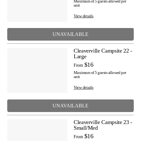
Maximum of 5 guests allowed per
unit
View details
UNAVAILABLE
Cleaverville Campsite 22 -
Large
$16
From
Maximum of 5 guests allowed per
unit
View details
UNAVAILABLE
Cleaverville Campsite 23 -
Small/Med
$16
From