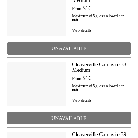
Medium
$16
From
Maximum of 5 guests allowed per
unit
View details
UNAVAILABLE
Cleaverville Campsite 38 -
Medium
$16
From
Maximum of 5 guests allowed per
unit
View details
UNAVAILABLE
Cleaverville Campsite 39 -