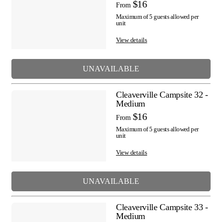
$16
From
Maximum of 5 guests allowed per
unit
View details
UNAVAILABLE
Cleaverville Campsite 32 -
Medium
$16
From
Maximum of 5 guests allowed per
unit
View details
UNAVAILABLE
Cleaverville Campsite 33 -
Medium