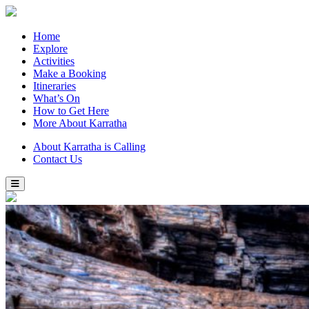
Home
Explore
Activities
Make a Booking
Itineraries
What’s On
How to Get Here
More About Karratha
About Karratha is Calling
Contact Us