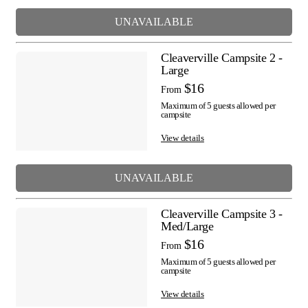
UNAVAILABLE
Cleaverville Campsite 2 -
Large
$16
From
Maximum of 5 guests allowed per
campsite
View details
UNAVAILABLE
Cleaverville Campsite 3 -
Med/Large
$16
From
Maximum of 5 guests allowed per
campsite
View details