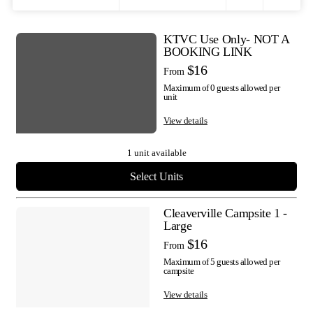
Filters
Toggle
KTVC Use Only- NOT A
Results
BOOKING LINK
map
$16
From
Maximum of 0 guests allowed per
visibility
unit
View details
1 unit available
Select Units
Cleaverville Campsite 1 -
Large
$16
From
Maximum of 5 guests allowed per
campsite
View details