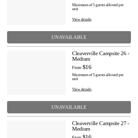
Maximum of 5 guests allowed per
unit
View details
UNAVAILABLE
Cleaverville Campsite 26 -
Medium
$16
From
Maximum of 5 guests allowed per
unit
View details
UNAVAILABLE
Cleaverville Campsite 27 -
Medium
$16
From