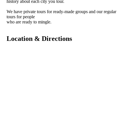
history about each city you tour.
We have private tours for ready-made groups and our regular
tours for people
who are ready to mingle.
Location & Directions