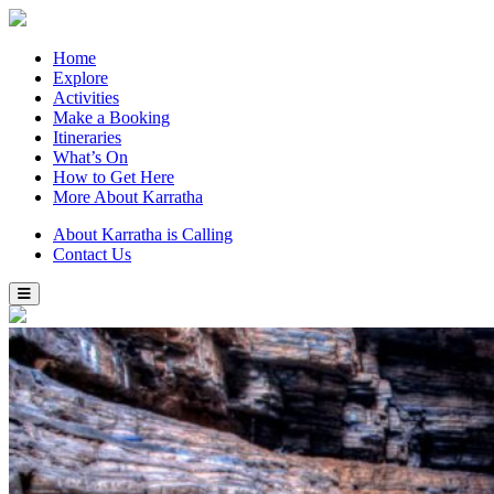
Home
Explore
Activities
Make a Booking
Itineraries
What’s On
How to Get Here
More About Karratha
About Karratha is Calling
Contact Us