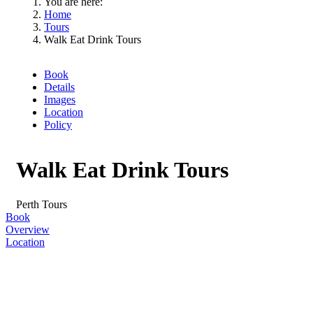
You are here:
Home
Tours
Walk Eat Drink Tours
Book
Details
Images
Location
Policy
Walk Eat Drink Tours
Perth
Tours
Book
Overview
Location
Skip
to
Results
Results