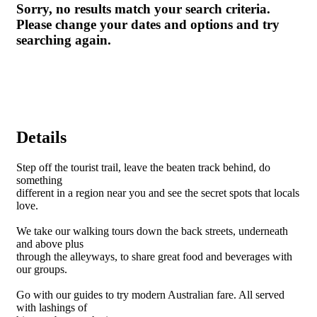
Sorry, no results match your search criteria.
Please change your dates and options and try
searching again.
Details
Step off the tourist trail, leave the beaten track behind, do
something
different in a region near you and see the secret spots that locals
love.
We take our walking tours down the back streets, underneath
and above plus
through the alleyways, to share great food and beverages with
our groups.
Go with our guides to try modern Australian fare. All served
with lashings of