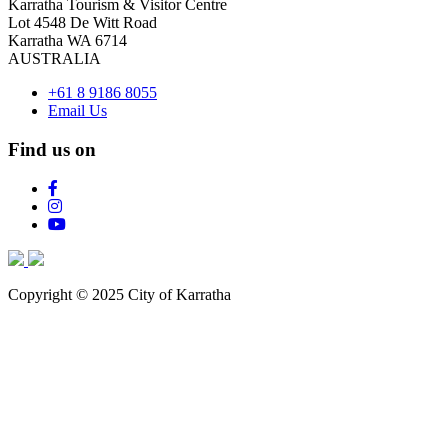
Karratha Tourism & Visitor Centre
Lot 4548 De Witt Road
Karratha WA 6714
AUSTRALIA
+61 8 9186 8055
Email Us
Find us on
Copyright © 2025 City of Karratha