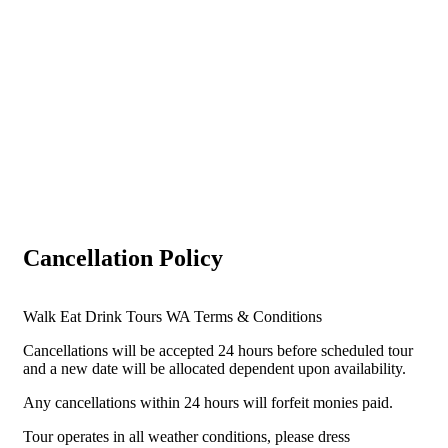
Cancellation Policy
Walk Eat Drink Tours WA Terms & Conditions
Cancellations will be accepted 24 hours before scheduled tour
and a new date will be allocated dependent upon availability.
Any cancellations within 24 hours will forfeit monies paid.
Tour operates in all weather conditions, please dress