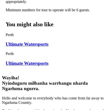
appropriately.
Minimum numbers for tour to operate will be 6 guests.
You might also like
Perth
Ultimate Watersports
Perth
Ultimate Watersports
Wayiba!
Nyinduguru milbanha warrbangu nharda
Ngarluma ngurra.
Hello and welcome to everybody who has come from far away to
Ngarluma Country.