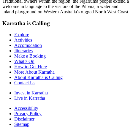
Traditional owners within the region, the Ngarluma people extend a
welcome in language to the visitors of the Pilbara, a water and
inland playground on Western Australia's rugged North West Coast.
Karratha is Calling
Explore
Activities
Accomodation
Itineraries
Make a Booking
What’s On
How to Get Here
More About Karratha
About Karratha is Calling
Contact Us
Invest in Karratha
Live in Karratha
Accessibility
Privacy Policy
Disclaimer
Sitemap