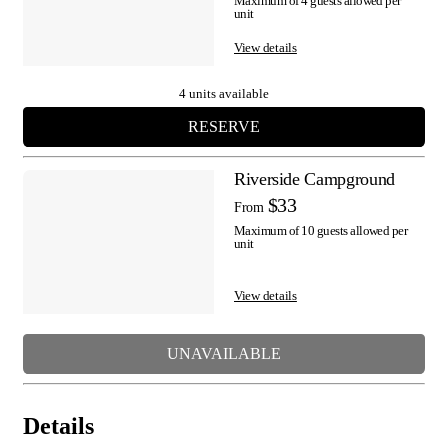
Maximum of 4 guests allowed per
unit
View details
4 units available
RESERVE
Riverside Campground
$33
From
Maximum of 10 guests allowed per
unit
View details
UNAVAILABLE
Details