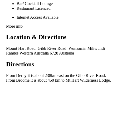
Bar/ Cocktail Lounge
Restaurant Licenced
Internet Access Available
More info
Location & Directions
Mount Hart Road, Gibb River Road, Wunaamin Miliwundi
Ranges Western Australia 6728 Australia
Directions
From Derby it is about 238km east on the Gibb River Road.
From Broome it is about 450 km to Mt Hart Wilderness Lodge.