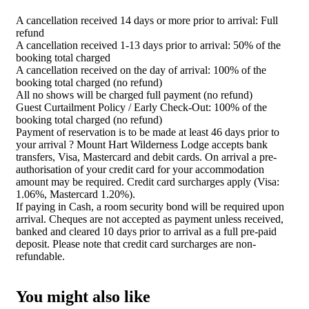
A cancellation received 14 days or more prior to arrival: Full
refund
A cancellation received 1-13 days prior to arrival: 50% of the
booking total charged
A cancellation received on the day of arrival: 100% of the
booking total charged (no refund)
All no shows will be charged full payment (no refund)
Guest Curtailment Policy / Early Check-Out: 100% of the
booking total charged (no refund)
Payment of reservation is to be made at least 46 days prior to
your arrival ? Mount Hart Wilderness Lodge accepts bank
transfers, Visa, Mastercard and debit cards. On arrival a pre-
authorisation of your credit card for your accommodation
amount may be required. Credit card surcharges apply (Visa:
1.06%, Mastercard 1.20%).
If paying in Cash, a room security bond will be required upon
arrival. Cheques are not accepted as payment unless received,
banked and cleared 10 days prior to arrival as a full pre-paid
deposit. Please note that credit card surcharges are non-
refundable.
You might also like