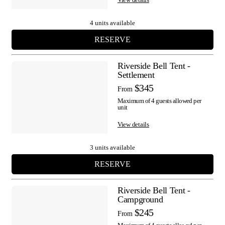
4 units available
RESERVE
Riverside Bell Tent -
Settlement
$345
From
Maximum of 4 guests allowed per
unit
View details
3 units available
RESERVE
Riverside Bell Tent -
Campground
$245
From