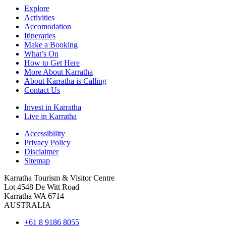
Explore
Activities
Accomodation
Itineraries
Make a Booking
What’s On
How to Get Here
More About Karratha
About Karratha is Calling
Contact Us
Invest in Karratha
Live in Karratha
Accessibility
Privacy Policy
Disclaimer
Sitemap
Karratha Tourism & Visitor Centre
Lot 4548 De Witt Road
Karratha WA 6714
AUSTRALIA
+61 8 9186 8055