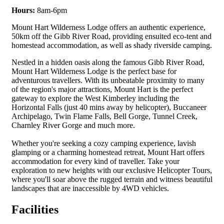
Hours:
8am-6pm
Mount Hart Wilder­ness Lodge offers an authen­tic expe­ri­ence,
50km off the Gibb Riv­er Road, pro­vid­ing ensuit­ed eco-tent and
home­stead accom­mo­da­tion, as well as shady river­side camping.
Nestled in a hidden oasis along the famous Gibb River Road,
Mount Hart Wilderness Lodge is the perfect base for
adventurous travellers. With its unbeatable proximity to many
of the region's major attractions, Mount Hart is the perfect
gateway to explore the West Kimberley including the
Horizontal Falls (just 40 mins away by helicopter), Buccaneer
Archipelago, Twin Flame Falls, Bell Gorge, Tunnel Creek,
Charnley River Gorge and much more.
Whether you're seeking a cozy camping experience, lavish
glamping or a charming homestead retreat, Mount Hart offers
accommodation for every kind of traveller. Take your
exploration to new heights with our exclusive Helicopter Tours,
where you'll soar above the rugged terrain and witness beautiful
landscapes that are inaccessible by 4WD vehicles.
Facilities