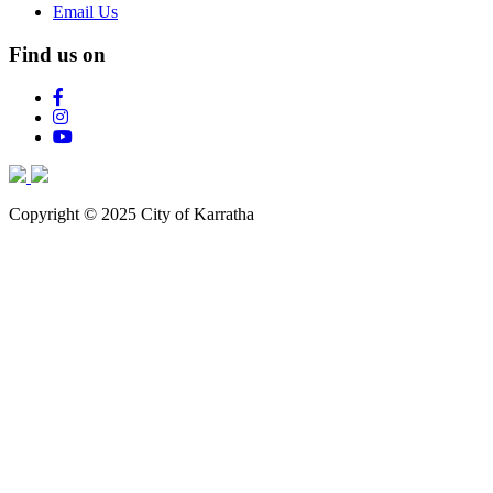
Email Us
Find us on
Copyright © 2025 City of Karratha