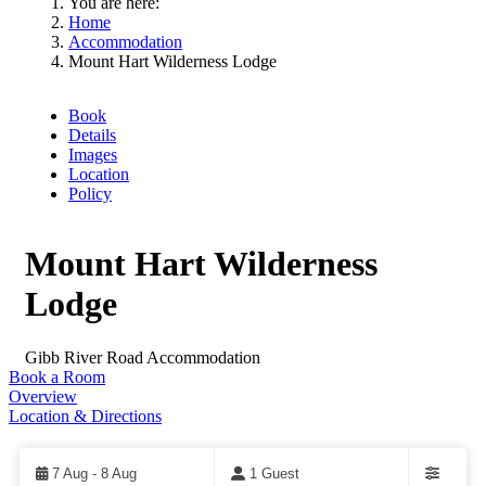
You are here:
Home
Accommodation
Mount Hart Wilderness Lodge
Book
Details
Images
Location
Policy
Mount Hart Wilderness
Lodge
Gibb River Road
Accommodation
Book a Room
Overview
Location & Directions
Skip
to
Results
7 Aug - 8 Aug
1 Guest