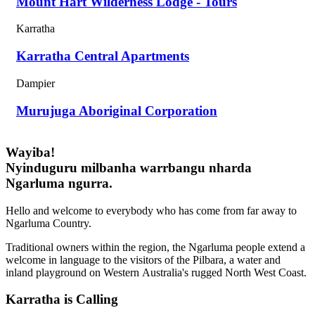
Mount Hart Wilderness Lodge - Tours
Karratha
Karratha Central Apartments
Dampier
Murujuga Aboriginal Corporation
Wayiba!
Nyinduguru milbanha warrbangu nharda
Ngarluma ngurra.
Hello and welcome to everybody who has come from far away to
Ngarluma Country.
Traditional owners within the region, the Ngarluma people extend a
welcome in language to the visitors of the Pilbara, a water and
inland playground on Western Australia's rugged North West Coast.
Karratha is Calling