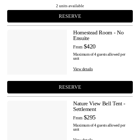
2 units available
RESERVE
Homestead Room - No
Ensuite
$420
From
Maximum of 4 guests allowed per
unit
View details
RESERVE
Nature View Bell Tent -
Settlement
$295
From
Maximum of 4 guests allowed per
unit
View details