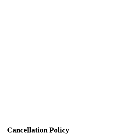
Cancellation Policy