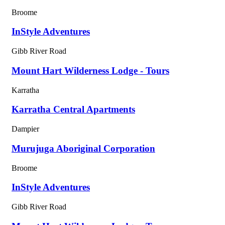
Broome
InStyle Adventures
Gibb River Road
Mount Hart Wilderness Lodge - Tours
Karratha
Karratha Central Apartments
Dampier
Murujuga Aboriginal Corporation
Broome
InStyle Adventures
Gibb River Road