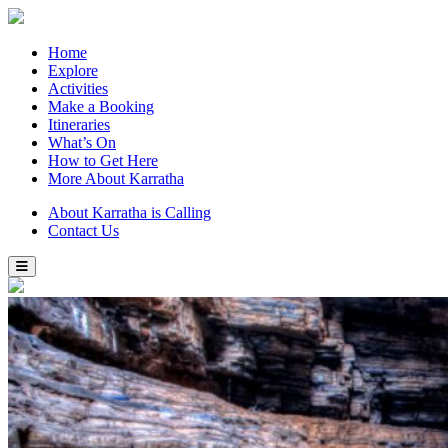
Home
Explore
Activities
Make a Booking
Itineraries
What’s On
How to Get Here
More About Karratha
About Karratha is Calling
Contact Us