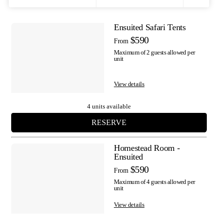
Filters
Ensuited Safari Tents
Results
$590
From
Maximum of 2 guests allowed per
unit
View details
4 units available
RESERVE
Homestead Room -
Ensuited
$590
From
Maximum of 4 guests allowed per
unit
View details