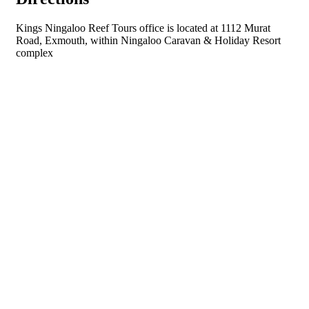
Kings Ningaloo Reef Tours office is located at 1112 Murat
Road, Exmouth, within Ningaloo Caravan & Holiday Resort
complex