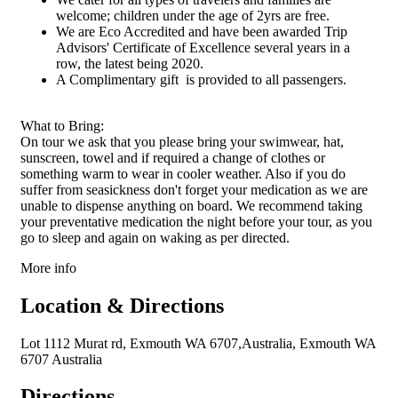
recommend us. Please Note: While
welcome; children under the age of 2yrs are free.
our success rate is high, encounters
with marine life are subject to
We are Eco Accredited and have been awarded Trip
Mother Nature's whims. We aim to
Advisors' Certificate of Excellence several years in a
provide the best Ningaloo Reef
experience on your tour day,
row, the latest being 2020.
potentially extending the return
A Complimentary gift is provided to all passengers.
time for optimal sighting
opportunities. Our Whale Shark
Sighting Guarantee applies from
April until the end of June.
What to Bring:
Experience the magic of Ningaloo
On tour we ask that you please bring your swimwear, hat,
Reef with Kings Ningaloo Reef
Tours – where every moment is an
sunscreen, towel and if required a change of clothes or
adventure.
something warm to wear in cooler weather. Also if you do
suffer from seasickness don't forget your medication as we are
unable to dispense anything on board. We recommend taking
your preventative medication the night before your tour, as you
go to sleep and again on waking as per directed.
More info
Location & Directions
Lot 1112 Murat rd, Exmouth WA 6707,Australia, Exmouth WA
6707 Australia
Directions