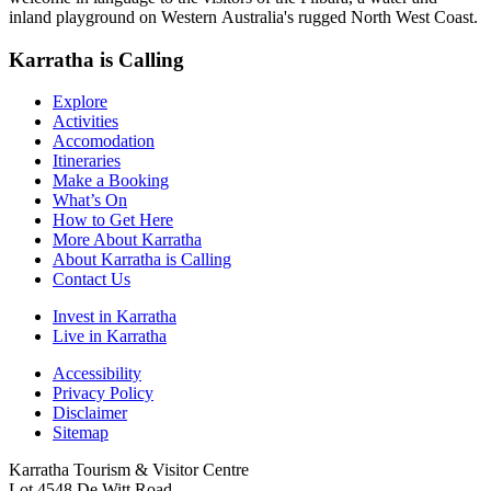
inland playground on Western Australia's rugged North West Coast.
Karratha is Calling
Explore
Activities
Accomodation
Itineraries
Make a Booking
What’s On
How to Get Here
More About Karratha
About Karratha is Calling
Contact Us
Invest in Karratha
Live in Karratha
Accessibility
Privacy Policy
Disclaimer
Sitemap
Karratha Tourism & Visitor Centre
Lot 4548 De Witt Road