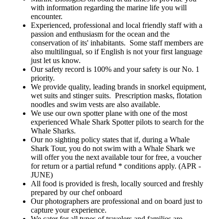
from our experienced crew.
hunt and mate. 9. Professionalism
Area, where everyone gets a
with information regarding the marine life you will
Embark on a journey with Kings
and Care: Benefit from the
chance to swim with or view
Ningaloo Reef Tours for an
encounter.
professionalism, dedication, and
Whale Sharks, Manta Rays,
adventure that transcends
exceptional care demonstrated by
Dolphins, Dugongs, Turtles,
Experienced, professional and local friendly staff with a
expectations, leaving you with
our crew. Your satisfaction, elation
Orca's, and more. Explore our
cherished memories of a lifetime.
passion and enthusiasm for the ocean and the
and of course safety are our top
favorite snorkeling sites on
conservation of its' inhabitants. Some staff members are
priorities, making every moment
Ningaloo Reef with 1-2 reef
of your day truly unforgettable.
snorkels included in your day. 5.
also multilingual, so if English is not your first language
Note: While our success rate is
Experienced Local Crew: Our
just let us know.
exceptionally high, the variability
exceptional crew, comprised of
of marine life encounters with
Our safety record is 100% and your safety is our No. 1
local experts with decades of
Mother Nature is acknowledged.
experience, includes Marine
priority.
Your understanding is appreciated
Biologists, Dive
We provide quality, leading brands in snorkel equipment,
if specific marine life is not
Instructors/Masters, and our
sighted. Safety considerations are
seasoned Skipper. Trust us to
wet suits and stinger suits. Prescription masks, flotation
paramount, and individuals
provide a fun, educational, and
noodles and swim vests are also available.
deemed unfit for specific activities
safe day out on the water. 6.
will receive recommendations
We use our own spotter plane with one of the most
Professional Photography
from our experienced crew.
Services: Capture memories with
experienced Whale Shark Spotter pilots to search for the
Embark on a journey with Kings
professional photographers on
Whale Sharks.
Ningaloo Reef Tours for an
board, ensuring stunning images
adventure that transcends
both above and below the water.
Our no sighting policy states that if, during a Whale
expectations, leaving you with
Photos of your day are included in
Shark Tour, you do not swim with a Whale Shark we
cherished memories of a lifetime.
the tour price and will be available
will offer you the next available tour for free, a voucher
for download the following
day.Your email address will be
for return or a partial refund * conditions apply. (APR -
collected on the boat on the day of
JUNE)
your tour. 7. Years of Expertise:
All food is provided is fresh, locally sourced and freshly
Leverage our 30-plus years of
experience in swimming with
prepared by our chef onboard
Whale sharks and conducting
Our photographers are professional and on board just to
marine tours on Ningaloo Reef.
Read our reviews and discover
capture your experience.
why our satisfied customers
We cater for all types of travelers and families are