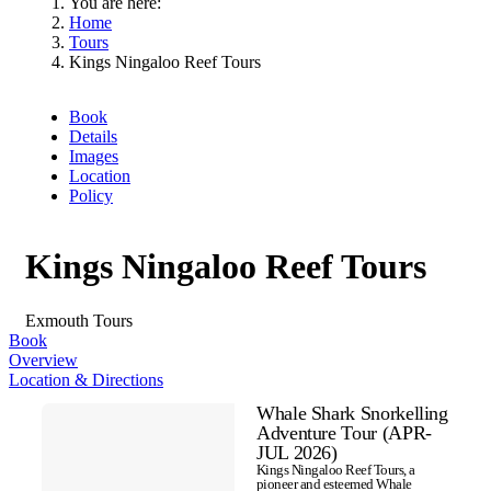
You are here:
Home
Tours
Kings Ningaloo Reef Tours
Book
Details
Images
Location
Policy
Kings Ningaloo Reef Tours
Exmouth
Tours
Book
Overview
Location & Directions
Skip
Whale Shark Snorkelling
to
Results
Adventure Tour (APR-
Results
JUL 2026)
Kings Ningaloo Reef Tours, a
pioneer and esteemed Whale