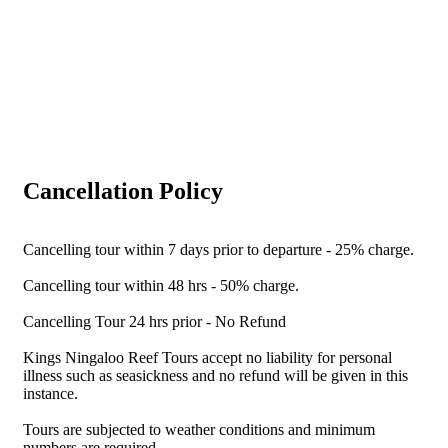
Cancellation Policy
Cancelling tour within 7 days prior to departure - 25% charge.
Cancelling tour within 48 hrs - 50% charge.
Cancelling Tour 24 hrs prior - No Refund
Kings Ningaloo Reef Tours accept no liability for personal
illness such as seasickness and no refund will be given in this
instance.
Tours are subjected to weather conditions and minimum
numbers are required.