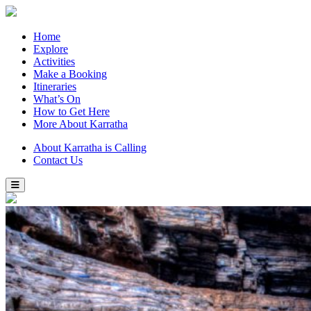
Home
Explore
Activities
Make a Booking
Itineraries
What’s On
How to Get Here
More About Karratha
About Karratha is Calling
Contact Us