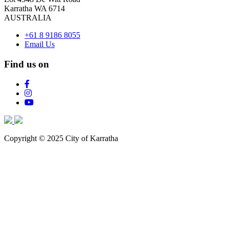
Karratha WA 6714
AUSTRALIA
+61 8 9186 8055
Email Us
Find us on
Copyright © 2025 City of Karratha