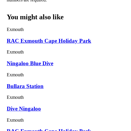
You might also like
Exmouth
RAC Exmouth Cape Holiday Park
Exmouth
Ningaloo Blue Dive
Exmouth
Bullara Station
Exmouth
Dive Ningaloo
Exmouth