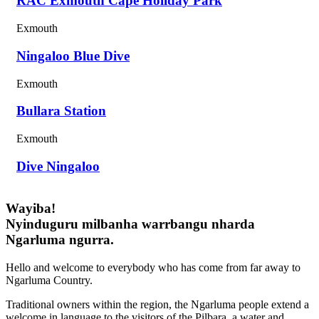
RAC Exmouth Cape Holiday Park
Exmouth
Ningaloo Blue Dive
Exmouth
Bullara Station
Exmouth
Dive Ningaloo
Wayiba!
Nyinduguru milbanha warrbangu nharda
Ngarluma ngurra.
Hello and welcome to everybody who has come from far away to
Ngarluma Country.
Traditional owners within the region, the Ngarluma people extend a
welcome in language to the visitors of the Pilbara, a water and