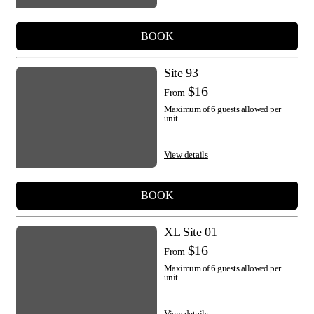
BOOK
Site 93
$16
From
Maximum of 6 guests allowed per
unit
View details
BOOK
XL Site 01
$16
From
Maximum of 6 guests allowed per
unit
View details