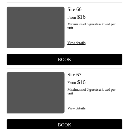
Site 66
$16
From
Maximum of 6 guests allowed per
unit
View details
BOOK
Site 67
$16
From
Maximum of 6 guests allowed per
unit
View details
BOOK