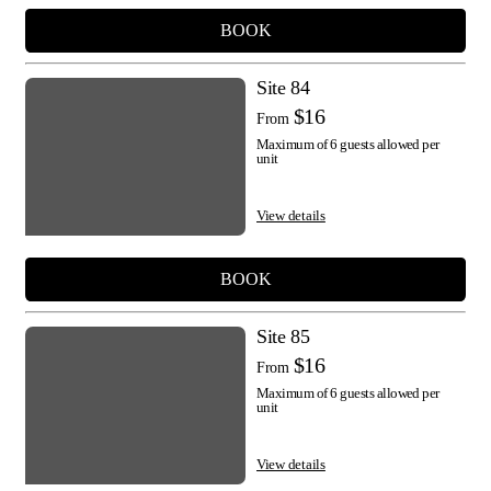
BOOK
Site 84
$16
From
Maximum of 6 guests allowed per
unit
View details
BOOK
Site 85
$16
From
Maximum of 6 guests allowed per
unit
View details