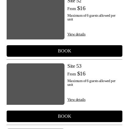
Site 52
$16
From
Maximum of 6 guests allowed per
unit
View details
BOOK
Site 53
$16
From
Maximum of 6 guests allowed per
unit
View details
BOOK