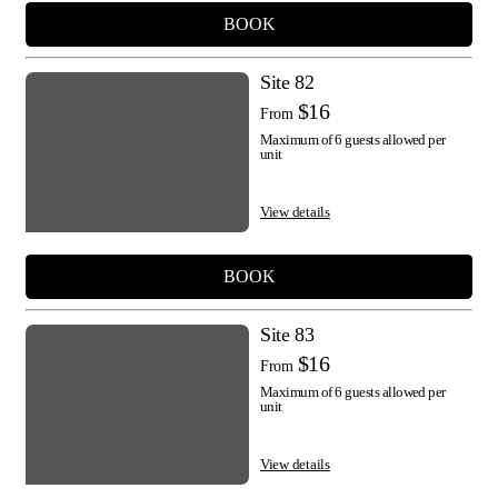
BOOK
Site 82
$16
From
Maximum of 6 guests allowed per
unit
View details
BOOK
Site 83
$16
From
Maximum of 6 guests allowed per
unit
View details