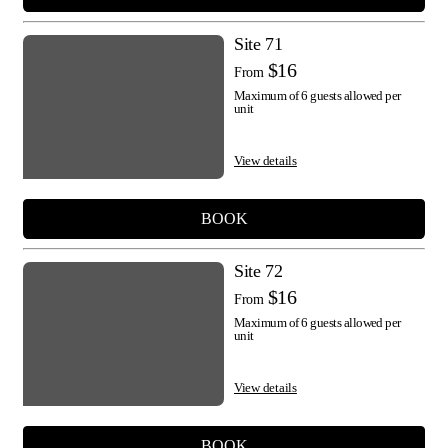
Site 71
$16
From
Maximum of 6 guests allowed per
unit
View details
BOOK
Site 72
$16
From
Maximum of 6 guests allowed per
unit
View details
BOOK