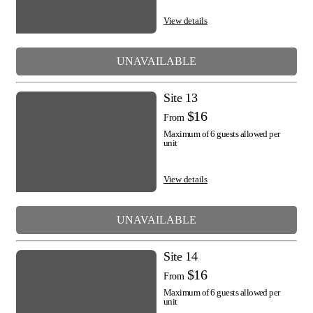
View details
UNAVAILABLE
Site 13
$16
From
Maximum of 6 guests allowed per
unit
View details
UNAVAILABLE
Site 14
$16
From
Maximum of 6 guests allowed per
unit