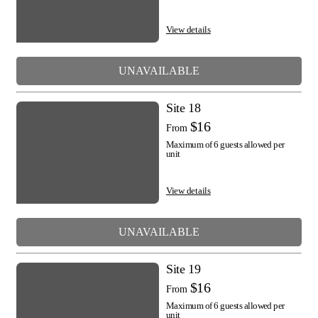
View details
UNAVAILABLE
Site 18
$16
From
Maximum of 6 guests allowed per
unit
View details
UNAVAILABLE
Site 19
$16
From
Maximum of 6 guests allowed per
unit