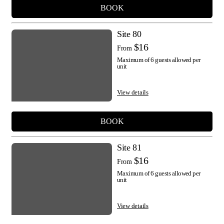
BOOK
Site 80
$16
From
Maximum of 6 guests allowed per
unit
View details
BOOK
Site 81
$16
From
Maximum of 6 guests allowed per
unit
View details