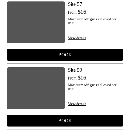
Site 57
$16
From
Maximum of 6 guests allowed per
unit
View details
BOOK
Site 59
$16
From
Maximum of 6 guests allowed per
unit
View details
BOOK