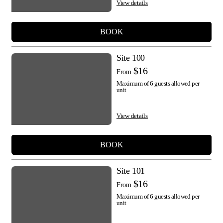
View details
BOOK
Site 100
$16
From
Maximum of 6 guests allowed per
unit
View details
BOOK
Site 101
$16
From
Maximum of 6 guests allowed per
unit