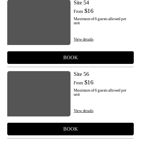
Site 54
$16
From
Maximum of 6 guests allowed per
unit
View details
BOOK
Site 56
$16
From
Maximum of 6 guests allowed per
unit
View details
BOOK