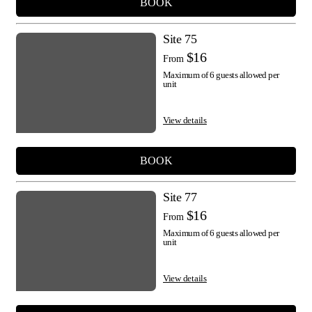
BOOK
Site 75
$16
From
Maximum of 6 guests allowed per
unit
View details
BOOK
Site 77
$16
From
Maximum of 6 guests allowed per
unit
View details