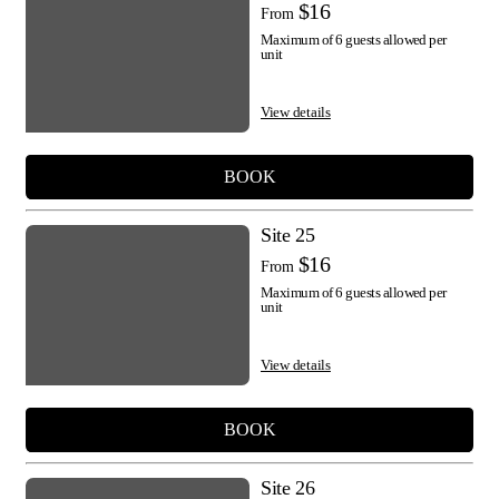
$16
From
Maximum of 6 guests allowed per
unit
View details
BOOK
Site 25
$16
From
Maximum of 6 guests allowed per
unit
View details
BOOK
Site 26