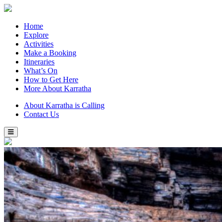
Home
Explore
Activities
Make a Booking
Itineraries
What’s On
How to Get Here
More About Karratha
About Karratha is Calling
Contact Us