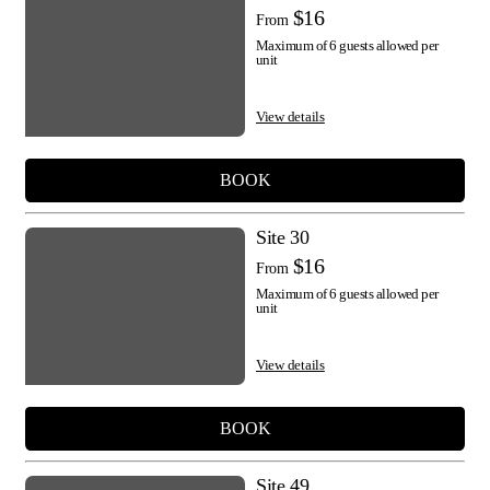
$16
From
Maximum of 6 guests allowed per
unit
View details
BOOK
Site 30
$16
From
Maximum of 6 guests allowed per
unit
View details
BOOK
Site 49