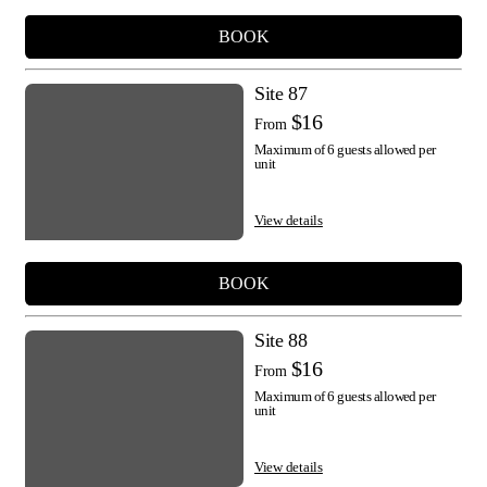
BOOK
Site 87
$16
From
Maximum of 6 guests allowed per
unit
View details
BOOK
Site 88
$16
From
Maximum of 6 guests allowed per
unit
View details