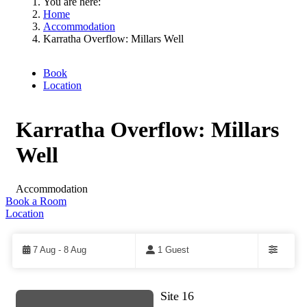
You are here:
Home
Accommodation
Karratha Overflow: Millars Well
Book
Location
Karratha Overflow: Millars
Well
Accommodation
Book a Room
Location
Skip
to
Results
7 Aug - 8 Aug
1 Guest
Filters
Site 16
Results