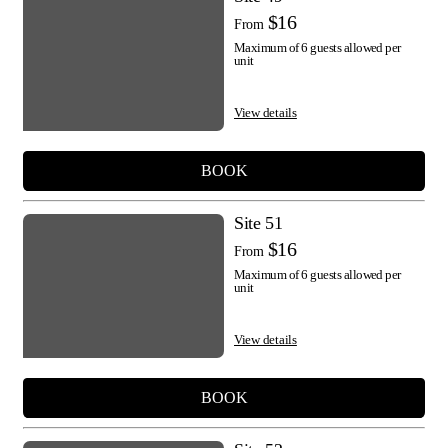
$16
From
Maximum of 6 guests allowed per
unit
View details
BOOK
Site 51
$16
From
Maximum of 6 guests allowed per
unit
View details
BOOK