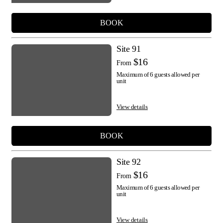
BOOK
Site 91
$16
From
Maximum of 6 guests allowed per
unit
View details
BOOK
Site 92
$16
From
Maximum of 6 guests allowed per
unit
View details