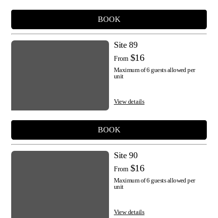
BOOK
Site 89
$16
From
Maximum of 6 guests allowed per
unit
View details
BOOK
Site 90
$16
From
Maximum of 6 guests allowed per
unit
View details