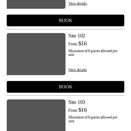
View details
BOOK
Site 102
$16
From
Maximum of 6 guests allowed per
unit
View details
BOOK
Site 103
$16
From
Maximum of 6 guests allowed per
unit