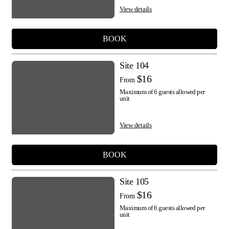
View details
BOOK
Site 104
$16
From
Maximum of 6 guests allowed per
unit
View details
BOOK
Site 105
$16
From
Maximum of 6 guests allowed per
unit