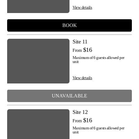
View details
BOOK
Site 11
$16
From
Maximum of 6 guests allowed per
unit
View details
UNAVAILABLE
Site 12
$16
From
Maximum of 6 guests allowed per
unit