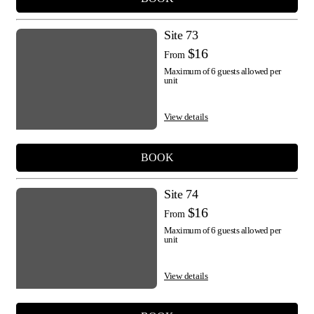
Site 73
$16
From
Maximum of 6 guests allowed per
unit
View details
BOOK
Site 74
$16
From
Maximum of 6 guests allowed per
unit
View details