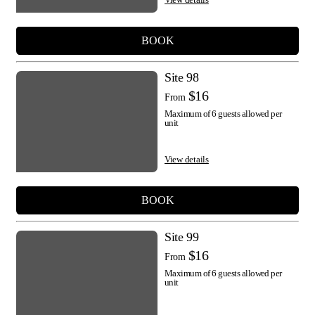
BOOK
Site 98
$16
From
Maximum of 6 guests allowed per
unit
View details
BOOK
Site 99
$16
From
Maximum of 6 guests allowed per
unit