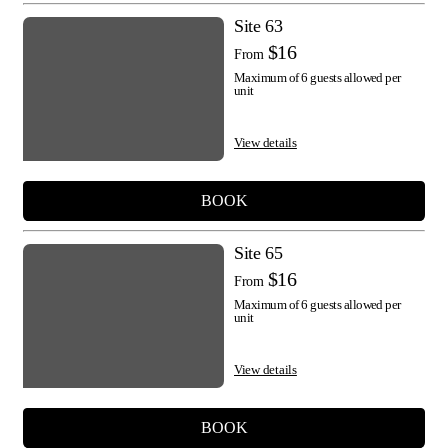
Site 63
$16
From
Maximum of 6 guests allowed per
unit
View details
BOOK
Site 65
$16
From
Maximum of 6 guests allowed per
unit
View details
BOOK