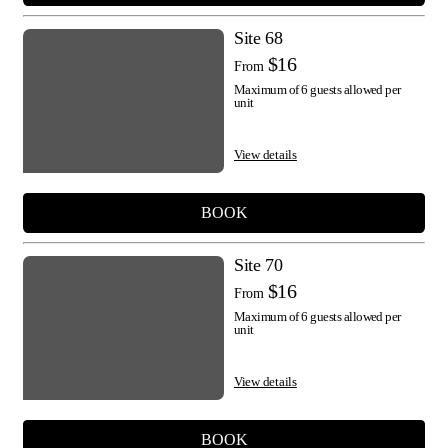
Site 68
$16
From
Maximum of 6 guests allowed per
unit
View details
BOOK
Site 70
$16
From
Maximum of 6 guests allowed per
unit
View details
BOOK