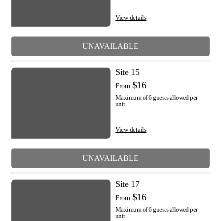
View details
UNAVAILABLE
Site 15
$16
From
Maximum of 6 guests allowed per
unit
View details
UNAVAILABLE
Site 17
$16
From
Maximum of 6 guests allowed per
unit