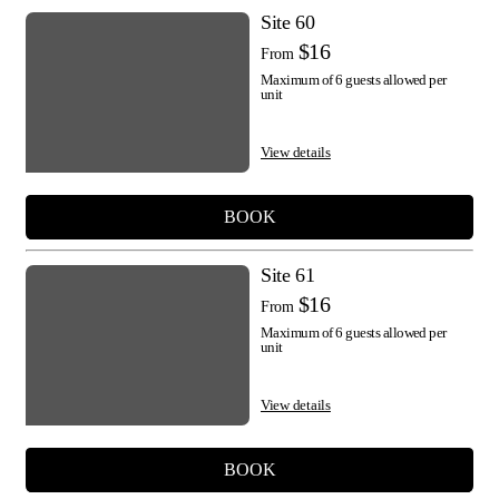
Site 60
$16
From
Maximum of 6 guests allowed per
unit
View details
BOOK
Site 61
$16
From
Maximum of 6 guests allowed per
unit
View details
BOOK