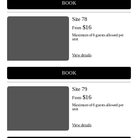
BOOK
Site 78
$16
From
Maximum of 6 guests allowed per
unit
View details
BOOK
Site 79
$16
From
Maximum of 6 guests allowed per
unit
View details