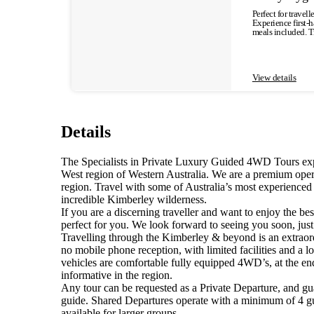
we journey throug
Perfect for travel
Fitzroy River. Accommodation : Fitzroy River Lodge Meals: Lunch DAY 2 This morning we depart Fitzroy Crossing, breaking the journey to the
Experience first-h
Bungle Bungles wi
meals included. T
of the 4WD Spring
an intimate and p
Accommodation: Bungle Bungles Lod
InStyle….. Included highlights: - Dampier Peninsula - Cygnet Bay Pearl Farm Tour - Buccaneer Archipelago Boat Trip - Restaurant Dinner - Relax
World Heritage pr
time by the Infinity Pool - Beagle Bay 
unique orange and 
Included Meals: 1 x Breakfast, 2 
until the early 1
After pick-up fr
View details
towering Liviston
land, the Dampier 
This evening view a sensational suns
Travelling north, 
4 This morning we 
oldest operating P
back out by way of
have been farmed in these pri
along the landscap
prior to embarkin
a remote a local A
Details
beauty of the Kimb
progressive school (note: visits are 
enjoy an included restaurant meal. Accommodation: Cygnet Bay Pearl F
Lunch DAY 5 An early departure takes us via Danggu Geikie Gorge National Park where we explore the magnificent gorge by boat. Nature carved
ABORIGINAL HERITAGE TOUR This morning enjoy a cooked restaurant bre
this spectacular 
tour with Terry Hu
The Specialists in Private Luxury Guided 4WD Tours ex
scenery and abunda
some of the first 
the swirling water
West region of Western Australia. We are a premium opera
morning to further
to sustain the wi
region. Travel with some of Australia’s most experienced
back along the Ca
West Kimberley, cro
depend on tour departure dates and are subje
incredible Kimberley wilderness.
Broome Meals: Breakfast Single Supplement Cost is approx. and additional ~15% of the tour price.
the single supple
If you are a discerning traveller and want to enjoy the bes
perfect for you. We look forward to seeing you soon, jus
Travelling through the Kimberley & beyond is an extraord
no mobile phone reception, with limited facilities and a
vehicles are comfortable fully equipped 4WD’s, at the en
informative in the region.
Any tour can be requested as a Private Departure, and gu
guide. Shared Departures operate with a minimum of 4 gue
available for larger groups.