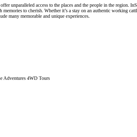
ffer unparalleled access to the places and the people in the region. In
h memories to cherish. Whether it’s a stay on an authentic working cattl
nclude many memorable and unique experiences.
yle Adventures 4WD Tours