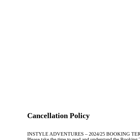
Cancellation Policy
INSTYLE ADVENTURES – 2024/25 BOOKING TE
Please take the time to read and understand the Booking