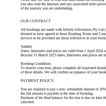
you also read the itinerary and any associated notes prov
of the journey you are undertaking.
OUR CONTRACT
All bookings are made with InStyle Adventures Pty Ltd (u
deemed to have agreed to these Booking Terms and Condit
services to be provided are those referred to in your boo
Validity
Dates, itineraries and prices are valid from 1 April 2024
Beyond 31 March 2025 dates, itineraries and prices are in
Booking Conditions
To reserve your tour, please complete all requested deta
of these details. We will confirm acceptance of your book
PAYMENT POLICY:
You are required to pay a non- refundable deposit of 20% 
the full amount is payable at the time of booking.
Payment of the final balance for the tour is due no later t
canceled.