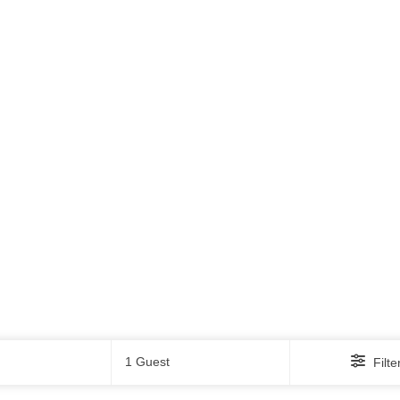
Guests
1 Guest
Filte