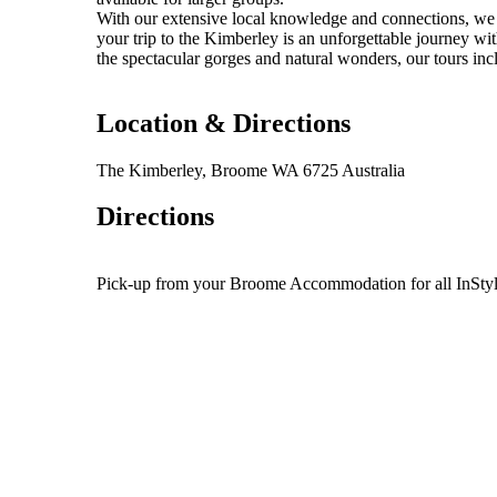
With our extensive local knowledge and connections, we o
your trip to the Kimberley is an unforgettable journey wit
the spectacular gorges and natural wonders, our tours i
Location & Directions
The Kimberley, Broome WA 6725 Australia
Directions
Pick-up from your Broome Accommodation for all InSt