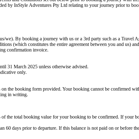
ided by InStyle Adventures Pty Ltd relating to your journey prior to boo
s/we). By booking a journey with us or a 3rd party such as a Travel A
ions (which constitutes the entire agreement between you and us) and 
king confirmation invoice.
 until 31 March 2025 unless otherwise advised.
dicative only.
ils on the booking form provided. Your booking cannot be confirmed wit
ing in writing.
of the total booking value for your booking to be confirmed. If your b
han 60 days prior to departure. If this balance is not paid on or before th