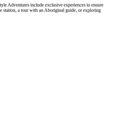
Style Adventures include exclusive experiences to ensure
e station, a tour with an Aboriginal guide, or exploring