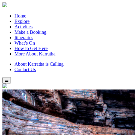
Home
Explore
Activities
Make a Booking
Itineraries
What’s On
How to Get Here
More About Karratha
About Karratha is Calling
Contact Us