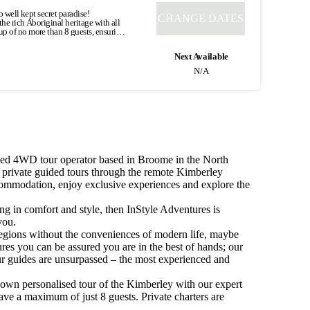
ccommodation on the banks of the
o well kept secret paradise!
CHANGE DATES
he rich Aboriginal heritage with all
e into Purnululu National Park by way
up of no more than 8 guests, ensuring
for the next 2 nights.
d Eco Safari Tents. This is travelling
vers created this landscape of
Next Available
ly, only the locals knew it existed
idna Chasm (2km), known for its
N/A
insula. Largely Aboriginal-owned
ocks create a natural amphitheatre.
ding in a beautiful environment.
ide. Arrive at Cygnet Bay, home to the
e a highlight of your trip. Heading
gest and most beautiful pearls that
rtz formation that runs six kilometres
towards Fitzroy Crossing we call into
local knowledge and the natural
wn for it’s outstanding art and
e the chance to freshen up and then
. The best way to experience the
cal Bardi people of this area were
ned 4WD tour operator based in Broome in the North
e floods during the wet season, with
l. There will be ample time this
he dry season, permanent water remains
d private guided tours through the remote Kimberley
eluctantly say goodbye and journey
ng Fitzroy Crossing we traverse the
ccommodation, enjoy exclusive experiences and explore the
tion. *Specific tour type and times
 concludes. Concludes:
0 - do not book online - if you require a single supplement booking.
ling in comfort and style, then InStyle Adventures is
you.
 regions without the conveniences of modern life, maybe
res you can be assured you are in the best of hands; our
ur guides are unsurpassed – the most experienced and
 own personalised tour of the Kimberley with our expert
ve a maximum of just 8 guests. Private charters are