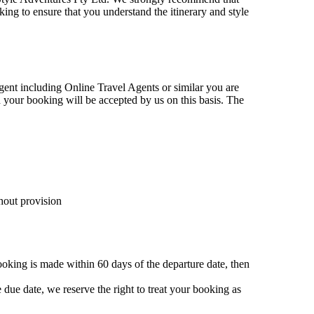
king to ensure that you understand the itinerary and style
gent including Online Travel Agents or similar you are
your booking will be accepted by us on this basis. The
hout provision
ooking is made within 60 days of the departure date, then
e due date, we reserve the right to treat your booking as