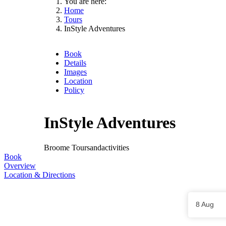
You are here:
Home
Tours
InStyle Adventures
Book
Details
Images
Location
Policy
InStyle Adventures
Broome
Toursandactivities
Book
Overview
Location & Directions
Skip
to
Results
8 Aug