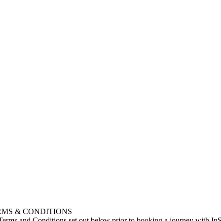
RMS & CONDITIONS
 Terms and Conditions set out below prior to booking a journey with I